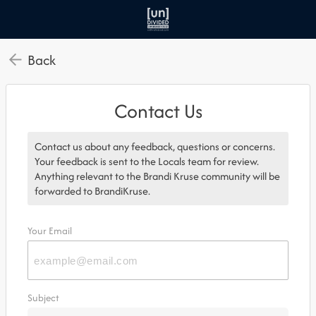
Back
Contact Us
Contact us about any feedback, questions or concerns.
Your feedback is sent to the Locals team for review.
Anything relevant to the Brandi Kruse community will be
forwarded to BrandiKruse.
Your Email
Subject