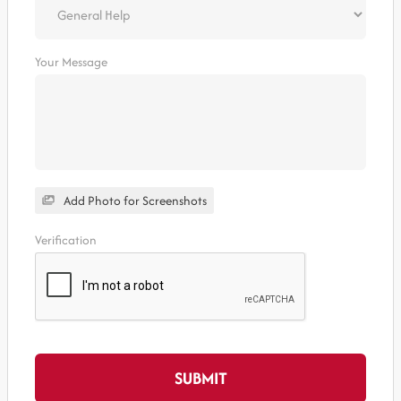
Your Message
Add Photo for Screenshots
Verification
SUBMIT