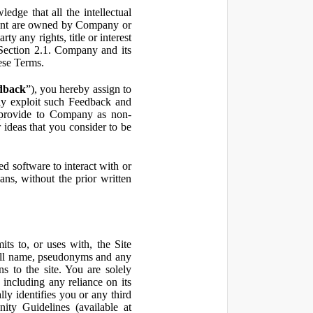
ge that all the intellectual
ontent are owned by Company or
ty any rights, title or interest
in Section 2.1. Company and its
hese Terms.
dback
”), you hereby assign to
ly exploit such Feedback and
 provide to Company as non-
 ideas that you consider to be
 software to interact with or
ans, without the prior written
ts to, or uses with, the Site
 full name, pseudonyms and any
ns to the site. You are solely
including any reliance on its
ly identifies you or any third
ty Guidelines (available at