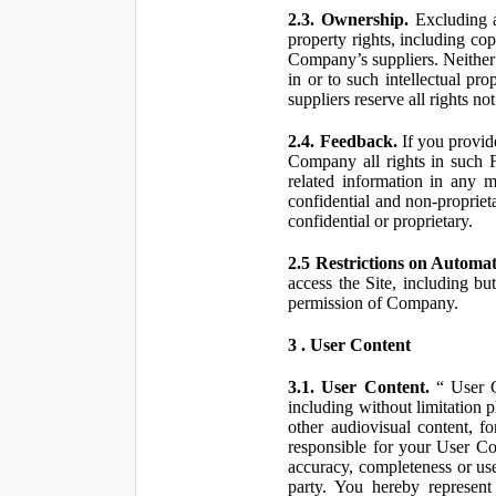
2.3. Ownership.
Excluding a
property rights, including co
Company’s suppliers. Neither th
in or to such intellectual pro
suppliers reserve all rights n
2.4. Feedback.
If you provid
Company all rights in such 
related information in any
confidential and non-propriet
confidential or proprietary.
2.5 Restrictions on Automa
access the Site, including bu
permission of Company.
3 . User Content
3.1. User Content.
“ User Co
including without limitation 
other audiovisual content, fo
responsible for your User Co
accuracy, completeness or use
party. You hereby represen