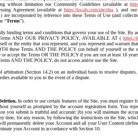
ding without limitation our Community Guidelines (available at
http
ssing Agreement (available at
https://locals.com/site/dpa
), and our 
) are incorporated by reference into these Terms of Use (and collecti
he “
Terms
”).
lly binding terms and conditions that govern your use of the Site. By a
se Terms AND OUR PRIVACY POLICY, AVAILABLE AT (
https://
self or the entity that you represent, and you represent and warrant that
BOTH these Terms AND THE POLICY (on behalf of yourself or the ent
te or accept the Terms OR THE POLICY if you are not at least 18 years 
se Terms AND THE POLICY, do not access and/or use the Site.
 arbitration (Section 14.2) on an individual basis to resolve disputes, r
edies available to you in the event of a dispute.
eletion.
In order to use certain features of the Site, you must register
bout yourself as prompted by the account registration form. You repre
tion you submit is truthful and accurate; (b) you will maintain the acc
y time, for any reason, by following the instructions on the Site, whic
ll permanently delete your Account and all your User Content (defin
inate your Account in accordance with Section 10.