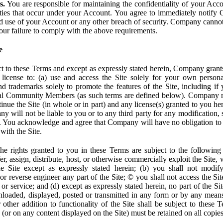
s.
You are responsible for maintaining the confidentiality of your Acc
tivities that occur under your Account. You agree to immediately notif
d use of your Account or any other breach of security. Company cannot 
our failure to comply with the above requirements.
e
t to these Terms and except as expressly stated herein, Company grants
d license to: (a) use and access the Site solely for your own person
trademarks solely to promote the features of the Site, including if 
ial Community Members (as such terms are defined below). Company res
inue the Site (in whole or in part) and any license(s) granted to you h
y will not be liable to you or to any third party for any modification, 
eof. You acknowledge and agree that Company will have no obligation to
with the Site.
e rights granted to you in these Terms are subject to the following r
nsfer, assign, distribute, host, or otherwise commercially exploit the Site,
e Site except as expressly stated herein; (b) you shall not modif
r reverse engineer any part of the Site; © you shall not access the Site
 or service; and (d) except as expressly stated herein, no part of the S
wnloaded, displayed, posted or transmitted in any form or by any means
r other addition to functionality of the Site shall be subject to these 
e (or on any content displayed on the Site) must be retained on all copies