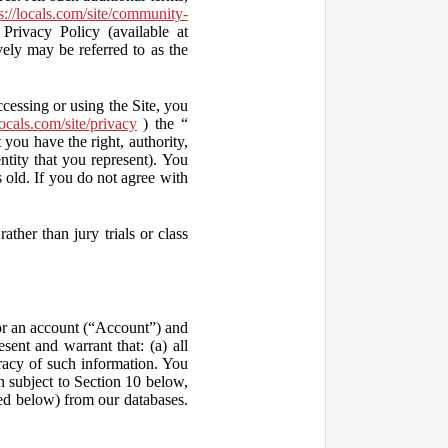
s://locals.com/site/community-
Privacy Policy (available at
vely may be referred to as the
ccessing or using the Site, you
locals.com/site/privacy
) the “
 you have the right, authority,
ity that you represent). You
old. If you do not agree with
ather than jury trials or class
 for an account (“Account”) and
sent and warrant that: (a) all
uracy of such information. You
h subject to Section 10 below,
ed below) from our databases.