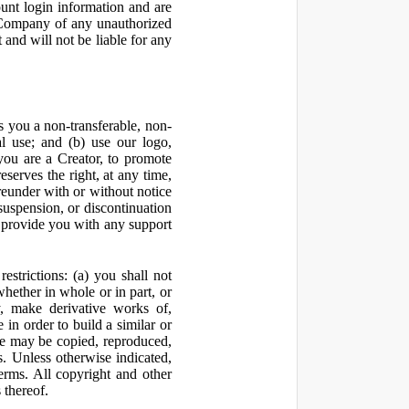
ount login information and are
y Company of any unauthorized
and will not be liable for any
 you a non-transferable, non-
al use; and (b) use our logo,
you are a Creator, to promote
erves the right, at any time,
ereunder with or without notice
suspension, or discontinuation
 provide you with any support
estrictions: (a) you shall not
 whether in whole or in part, or
y, make derivative works of,
 in order to build a similar or
ite may be copied, reproduced,
. Unless otherwise indicated,
Terms. All copyright and other
 thereof.