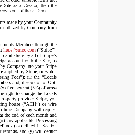
 Site as a Creator, then the
 provisions of these Terms.
yments made by your Community
orm utilized by Company from
ommunity Members through the
at
https://stripe.com
(“Stripe”),
to and abide by all of Stripe’s
ipe account with the Site, as
 by Company into your Stripe
re applied by Stripe, or which
ssing Fees”); (ii) the “Locals
mbers and, if you do not Opt-
x) five percent (5%) of gross
he right to change the Locals
rd-party provider Stripe, you
earing house (“ACH”) or wire
ich time Company will request
at the end of each month and
(ii) any applicable Processing
efunds (as defined in Section
 refunds, and (y) will deduct