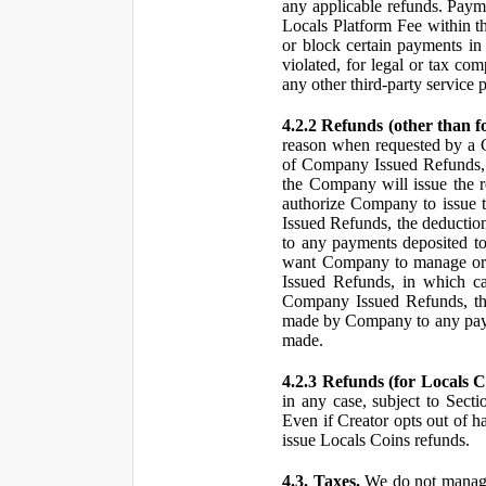
any applicable refunds. Paym
Locals Platform Fee within t
or block certain payments in 
violated, for legal or tax com
any other third-party service 
4.2.2 Refunds (other than f
reason when requested by a
of Company Issued Refunds, a
the Company will issue the 
authorize Company to issue t
Issued Refunds, the deductio
to any payments deposited to
want Company to manage or 
Issued Refunds, in which ca
Company Issued Refunds, the 
made by Company to any payme
made.
4.2.3 Refunds (for Locals C
in any case, subject to Sect
Even if Creator opts out of h
issue Locals Coins refunds.
4.3. Taxes.
We do not manage, 