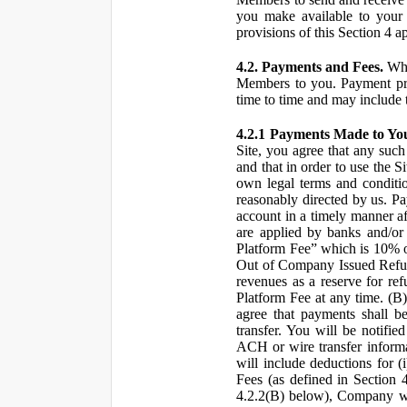
you make available to your 
provisions of this Section 4 a
4.2. Payments and Fees.
Whe
Members to you. Payment pro
time to time and may include 
4.2.1 Payments Made to Yo
Site, you agree that any such
and that in order to use the S
own legal terms and conditio
reasonably directed by us. 
account in a timely manner af
are applied by banks and/or o
Platform Fee” which is 10% o
Out of Company Issued Refund
revenues as a reserve for re
Platform Fee at any time. (B
agree that payments shall b
transfer. You will be notifi
ACH or wire transfer inform
will include deductions for (
Fees (as defined in Section 
4.2.2(B) below), Company wil