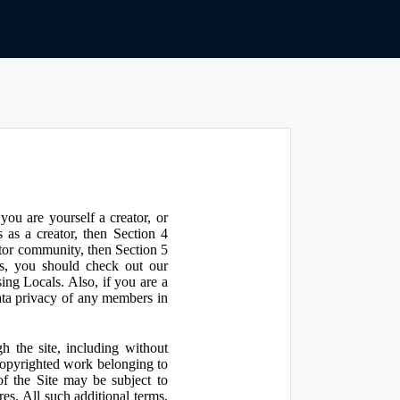
ou are yourself a creator, or
 as a creator, then Section 4
ator community, then Section 5
s, you should check out our
ng Locals. Also, if you are a
ata privacy of any members in
h the site, including without
 copyrighted work belonging to
 of the Site may be subject to
res. All such additional terms,