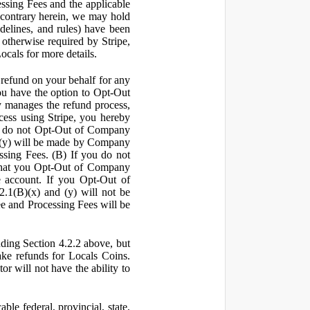
ssing Fees and the applicable
 contrary herein, we may hold
idelines, and rules) have been
s otherwise required by Stripe,
Locals for more details.
a refund on your behalf for any
 have the option to Opt-Out
y manages the refund process,
ess using Stripe, you hereby
you do not Opt-Out of Company
d (y) will be made by Company
ssing Fees. (B) If you do not
that you Opt-Out of Company
e account. If you Opt-Out of
2.1(B)(x) and (y) will not be
e and Processing Fees will be
uding Section 4.2.2 above, but
ake refunds for Locals Coins.
r will not have the ability to
le federal, provincial, state,