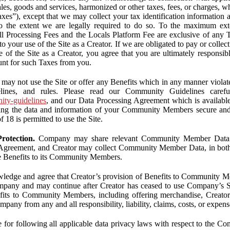
ales, goods and services, harmonized or other taxes, fees, or charges, w
Taxes”), except that we may collect your tax identification information
 to the extent we are legally required to do so. To the maximum ex
 all Processing Fees and the Locals Platform Fee are exclusive of any 
to your use of the Site as a Creator. If we are obligated to pay or colle
 of the Site as a Creator, you agree that you are ultimately responsi
nt for such Taxes from you.
may not use the Site or offer any Benefits which in any manner violate
elines, and rules. Please read our Community Guidelines carefu
nity-guidelines
, and our Data Processing Agreement which is availabl
ping the data and information of your Community Members secure a
f 18 is permitted to use the Site.
rotection.
Company may share relevant Community Member Data wi
greement, and Creator may collect Community Member Data, in both c
de Benefits to its Community Members.
edge and agree that Creator’s provision of Benefits to Community M
mpany and may continue after Creator has ceased to use Company’s Se
efits to Community Members, including offering merchandise, Creator 
pany from any and all responsibility, liability, claims, costs, or expens
ble for following all applicable data privacy laws with respect to the