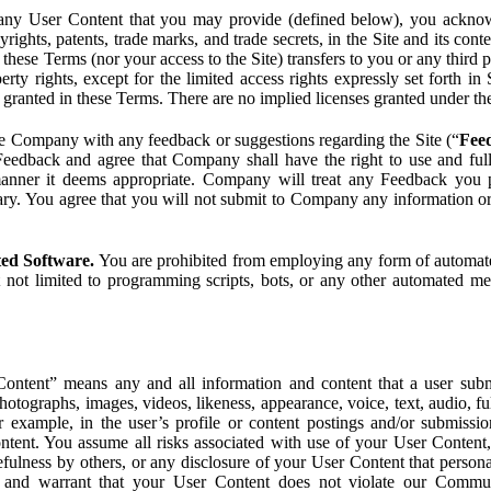
ny User Content that you may provide (defined below), you acknowled
pyrights, patents, trade marks, and trade secrets, in the Site and its c
ese Terms (nor your access to the Site) transfers to you or any third par
perty rights, except for the limited access rights expressly set forth 
ot granted in these Terms. There are no implied licenses granted under t
e Company with any feedback or suggestions regarding the Site (“
Fee
Feedback and agree that Company shall have the right to use and ful
 manner it deems appropriate. Company will treat any Feedback you
ary. You agree that you will not submit to Company any information or
ted Software.
You are prohibited from employing any form of automated
t not limited to programming scripts, bots, or any other automated me
ntent” means any and all information and content that a user submi
photographs, images, videos, likeness, appearance, voice, text, audio,
r example, in the user’s profile or content postings and/or submissio
ntent. You assume all risks associated with use of your User Content, 
fulness by others, or any disclosure of your User Content that personal
t and warrant that your User Content does not violate our Communi