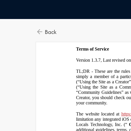
Back
Terms of Service
Version 1.3.7, Last revised o
TL;DR - These are the rules 
simply a member of a particu
(“Using the Site as a Creator
(“Using the Site as a Comm
“Community Guidelines” as we
Creator, you should check ou
your community.
The website located at
https
limitation any integrated iOS 
Locals Technology, Inc. (“
additional guidelines, terms, 