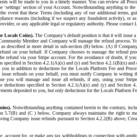
ents will be made to you in a timely manner. You can review all Proce
he ‘settings’ section of your Account. Notwithstanding anything to the
the event that these Terms (including any of our additional terms, gu
pliance reasons (including if we suspect any fraudulent activity), or a
provider, or any applicable legal or regulatory authority. Please contact 
or Locals Coins).
The Company’s default position is that it will issue 
 Community Member and Company will manage the refund process. You
s described in more detail in sub-section (B) below. (A) If Compan
refund on your behalf. If Company chooses to manage the refund proc
he refund via your Stripe account. For the avoidance of doubt, if 
ns specified in Section 4.2.1(A)(x) and (y) and Section 4.2.1(B)(x) an
 you in addition to deductions for the Locals Platform Fee and Proce
issue refunds on your behalf, you must notify Company in writing 
se you will manage and issue all refunds, if any, using your Strip
deductions specified in Section 4.2.1(A)(x) and (y) and Section 4.
nts deposited to you, but only deductions for the Locals Platform Fe
oins).
Notwithstanding anything contained herein to the contrary, incl
ion 5.7(B) and (C ) below, Company always maintains the right to m
aving Company issue refunds pursuant to Section 4.2.2(B) above, Creato
account for, or make any tax withholdings in connection with applicab