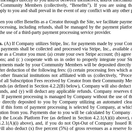
Community Members (collectively, “Benefits”). If you are using the
pply to you and shall prevail in the event of any conflict with any other
n you offer Benefits as a Creator through the Site, we facilitate pa
cessing, including refunds, shall be managed by the payment platf
the use of a third-party payment processing service provider.
u.
(A) If Company utilizes Stripe, Inc. for payments made by your C
 payments shall be collected and processed via Stripe, Inc., available 
ite as a Creator you must: (a) create your own Stripe account; (b) agree 
ns; and (c ) cooperate with us in order to properly integrate your Str
Payments made by your Community Members will be deposited directly
ter deduction of the following fees: (i) certain processing fees which a
ther financial institutions not affiliated with us (collectively, “Proce
f all Subscription Fees received by Creator from their Community Me
s (as defined in Section 4.2.2(B) below), Company will also deduct (
funds, and (y) will deduct any applicable refunds. Company reserves t
) If payment processing is managed by Company without the use of thi
e directly deposited to you by Company utilizing an automated cl
ed if this form of payment processing is selected by Company, at wh
ation from you. Payments due to you will be calculated by Company 
i) the Locals Platform Fee (as defined in Section 4.2.1(A)(ii) above), 
4.2.1(A)(i) above), and, if you do not Opt-Out of Company Issued R
l also deduct (x) five percent (5%) of gross revenues as a reserve for