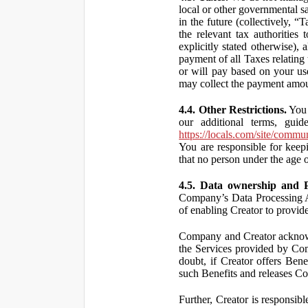
local or other governmental s
in the future (collectively, “
the relevant tax authorities
explicitly stated otherwise),
payment of all Taxes relating 
or will pay based on your use
may collect the payment amou
4.4. Other Restrictions.
You 
our additional terms, guid
https://locals.com/site/commu
You are responsible for kee
that no person under the age o
4.5. Data ownership and P
Company’s Data Processing A
of enabling Creator to provi
Company and Creator acknowl
the Services provided by Co
doubt, if Creator offers Ben
such Benefits and releases Com
Further, Creator is responsi