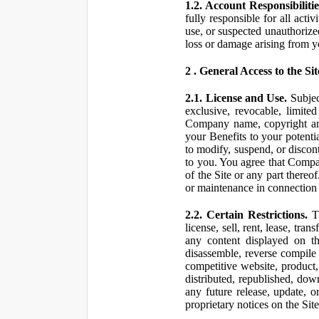
1.2. Account Responsibilitie
fully responsible for all ac
use, or suspected unauthorize
loss or damage arising from y
2 . General Access to the Sit
2.1. License and Use.
Subjec
exclusive, revocable, limite
Company name, copyright and 
your Benefits to your potent
to modify, suspend, or discont
to you. You agree that Compan
of the Site or any part ther
or maintenance in connection 
2.2. Certain Restrictions.
Th
license, sell, rent, lease, tra
any content displayed on th
disassemble, reverse compile o
competitive website, product,
distributed, republished, do
any future release, update, o
proprietary notices on the Sit