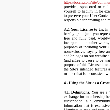
https://locals.com/site/commu
provided, sponsored or end
yourself to liability if, fo
to preserve your User Content
responsible for creating and 
3.2. Your License to Us.
In 
hereby grant (and you repres
free and fully paid, worldwi
incorporate into other works,
purposes of including your U
nonexclusive, royalty-free an
and/or logos on our website an
(and agree to cause to be wai
purpose of this License is to
the Site’s intended features
manner that is inconsistent wi
4 . Using the Site as a Creat
4.1. Definitions.
You are a “ 
exchange for membership bene
subscription, a “Community
information that is exclusi
Members to send and receive 