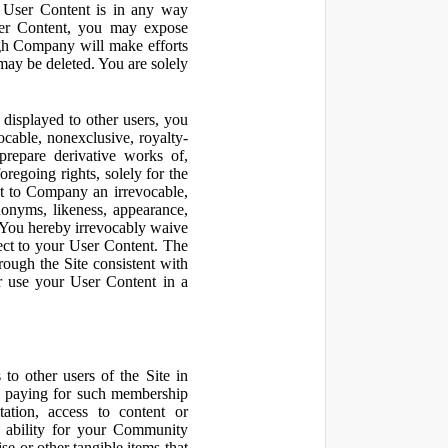
r User Content is in any way
ser Content, you may expose
ugh Company will make efforts
may be deleted. You are solely
displayed to other users, you
cable, nonexclusive, royalty-
 prepare derivative works of,
regoing rights, solely for the
nt to Company an irrevocable,
udonyms, likeness, appearance,
e. You hereby irrevocably waive
pect to your User Content. The
rough the Site consistent with
or use your User Content in a
to other users of the Site in
te paying for such membership
ation, access to content or
e ability for your Community
 or other tangible items that