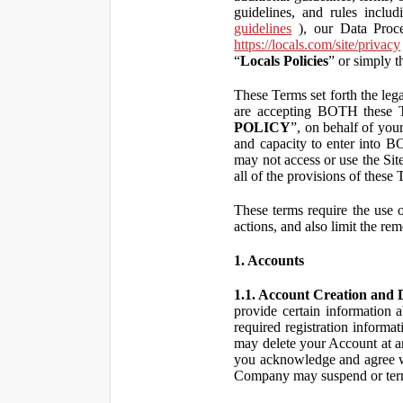
guidelines, and rules inclu
guidelines
), our Data Proce
https://locals.com/site/privacy
“
Locals Policies
” or simply t
These Terms set forth the lega
are accepting BOTH the
POLICY
”, on behalf of your
and capacity to enter into 
may not access or use the Si
all of the provisions of the
These terms require the use of
actions, and also limit the rem
1. Accounts
1.1. Account Creation and D
provide certain information a
required registration informa
may delete your Account at an
you acknowledge and agree wi
Company may suspend or term