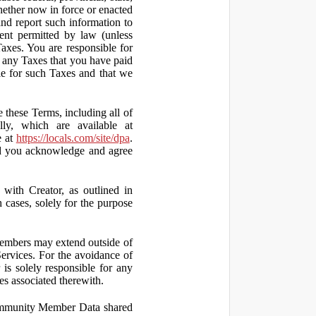
hether now in force or enacted
 and report such information to
tent permitted by law (unless
Taxes. You are responsible for
ct any Taxes that you have paid
ble for such Taxes and that we
 these Terms, including all of
lly, which are available at
e at
https://locals.com/site/dpa
.
nd you acknowledge and agree
th Creator, as outlined in
ases, solely for the purpose
embers may extend outside of
rvices. For the avoidance of
is solely responsible for any
es associated therewith.
 Community Member Data shared