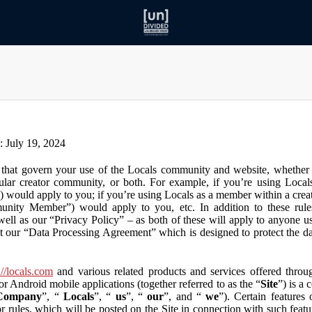
n: July 19, 2024
that govern your use of the Locals community and website, whether y
lar creator community, or both. For example, if you’re using Locals
”) would apply to you; if you’re using Locals as a member within a cre
unity Member”) would apply to you, etc. In addition to these rule
ll as our “Privacy Policy” – as both of these will apply to anyone usi
t our “Data Processing Agreement” which is designed to protect the d
://locals.com
and various related products and services offered throug
or Android mobile applications (together referred to as the “
Site
”) is a
Company
”, “
Locals
”, “
us
”, “
our
”, and “
we
”). Certain features
or rules, which will be posted on the Site in connection with such featu