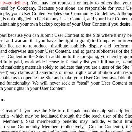
nity-guidelines
). You may not represent or imply to others that you
orsed by Company. Because you alone are responsible for your U
r example, your User Content violates our Community Guidelines. Altho
, is not obligated to backup any User Content, and your User Content 
maintaining your own backup copies of your User Content if you desire.
part because you can submit User Content to the Site where it may be 
ent and warrant that you have the right to grant) to Company an irrevo
de license to reproduce, distribute, publicly display and perform,
 and otherwise use your User Content, and to grant sublicenses of the fo
ser Content in the Site. In addition to the foregoing, you hereby gra
d fully paid, worldwide license to factually list your full name, pse
d marketing materials solely to indicate that you are a user of the Sit
ved) any claims and assertions of moral rights or attribution with res
 enable us to operate the Site and make your User Content available th
 and functionality. We will never seek to “steal” your User Content 
th your rights in your User Content.
or.
Creator” if you use the Site to offer paid membership subscriptions 
fits, which may be facilitated through the Site (each user of the Si
 Member”). Said membership benefits may include, without limit
ve to your Community Members (collectively, “Creator Content”), th
messages directly to you and/or between themselves, and/or merchandise